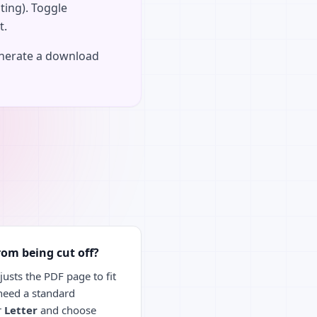
ting). Toggle
t.
enerate a download
rom being cut off?
usts the PDF page to fit
 need a standard
r
Letter
and choose