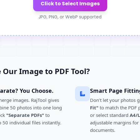
Click to Select Images
JPG, PNG, or WebP supported
 Our Image to PDF Tool?
arate? You Choose.
Smart Page Fittin
merge images. RajTool gives
Don't let your photos g
bine 50 photos into one long
Fit"
to match the PDF p
eck
"Separate PDFs"
to
or select standard
A4/L
50 individual files instantly.
adjustable margins for
documents.