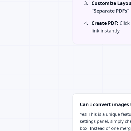
Customize Layou
"Separate PDFs"
Create PDF:
Click
link instantly.
Can I convert images 
Yes! This is a unique featu
settings panel, simply ch
box. Instead of one merged