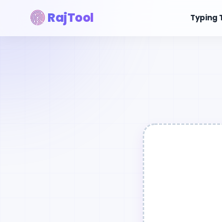
RajTool
Typing 