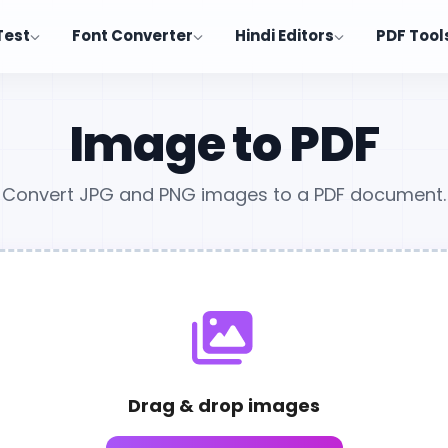
Test
Font Converter
Hindi Editors
PDF Tool
Image to PDF
Convert JPG and PNG images to a PDF document.
Drag & drop images