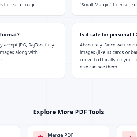
Fs for each image.
"Small Margin" to ensure ev
 format?
Is it safe for personal I
y accept JPG, RajTool fully
Absolutely. Since we use cl
mages along with
images (like ID cards or ba
es.
converted locally on your 
else can see them.
Explore More PDF Tools
Merge PDF