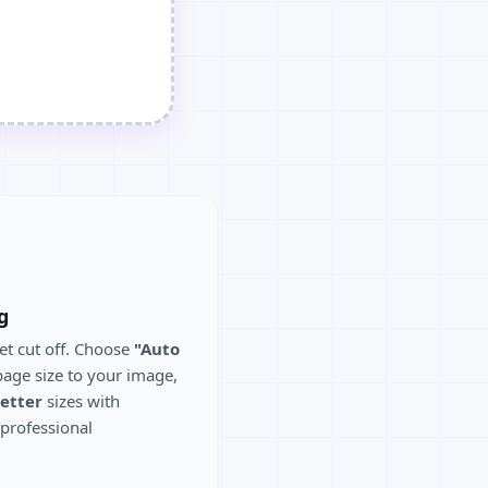
g
et cut off. Choose
"Auto
age size to your image,
etter
sizes with
 professional