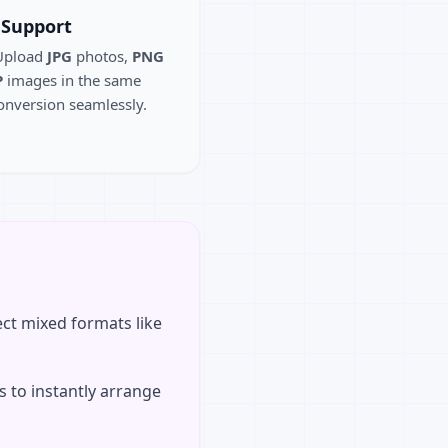
 Support
 Upload
JPG
photos,
PNG
P
images in the same
onversion seamlessly.
ct mixed formats like
 to instantly arrange