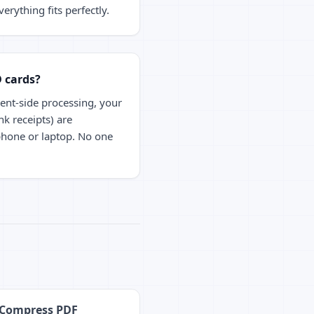
erything fits perfectly.
D cards?
ient-side processing, your
nk receipts) are
phone or laptop. No one
Compress PDF