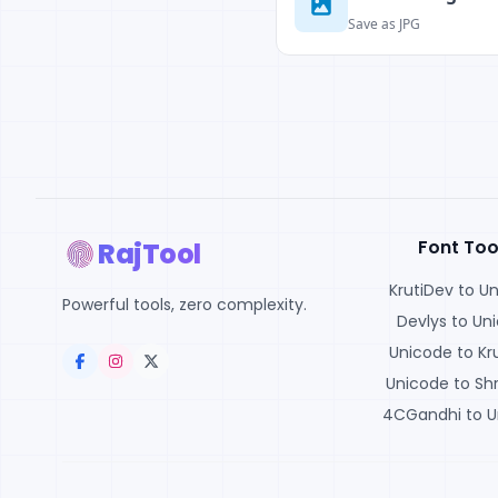
Save as JPG
Font Too
RajTool
KrutiDev to U
Powerful tools, zero complexity.
Devlys to Un
Unicode to Kr
Unicode to Shr
4CGandhi to U