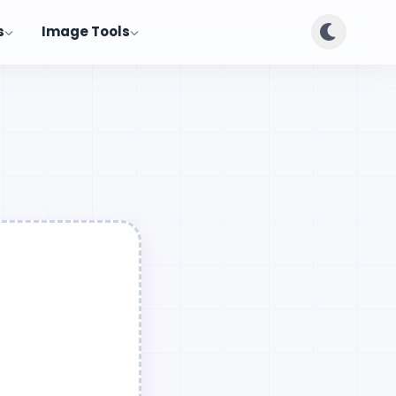
s
Image Tools