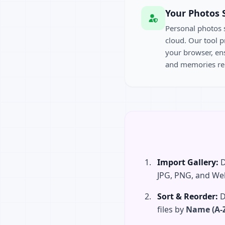
Your Photos 
Personal photos 
cloud. Our tool p
your browser, ens
and memories re
Import Gallery:
D
JPG, PNG, and We
Sort & Reorder:
D
files by
Name (A-