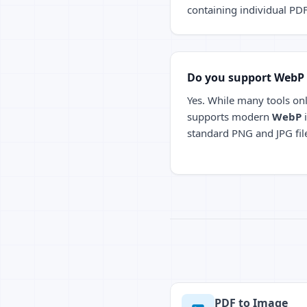
containing individual PD
Do you support WebP
Yes. While many tools onl
supports modern
WebP
i
standard PNG and JPG fil
PDF to Image