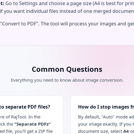
t:
Go to Settings and choose a page size (A4 is best for prin
if you want individual files instead of one merged documen
 "Convert to PDF". The tool will process your images and g
Common Questions
Everything you need to know about image conversion.
to separate PDF files?
How do I stop images f
re of RajTool. In the
By default, "Auto" mode adj
eck the
"Separate PDFs"
your image exactly. If you
 file, you'll get a ZIP file
document size, select
A4
o