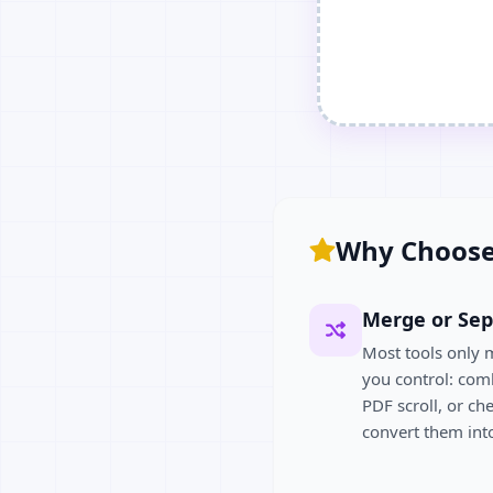
Why Choose
Merge or Sep
Most tools only 
you control: com
PDF scroll, or ch
convert them into 