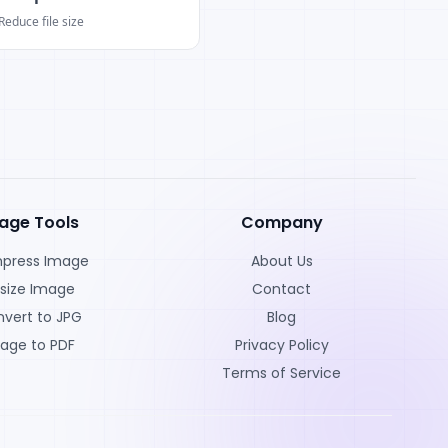
Reduce file size
age Tools
Company
press Image
About Us
size Image
Contact
vert to JPG
Blog
age to PDF
Privacy Policy
Terms of Service