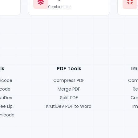
Combine files
ls
PDF Tools
Im
nicode
Compress PDF
Com
icode
Merge PDF
Re
utiDev
Split PDF
Con
ee Lipi
KrutiDev PDF to Word
Im
nicode