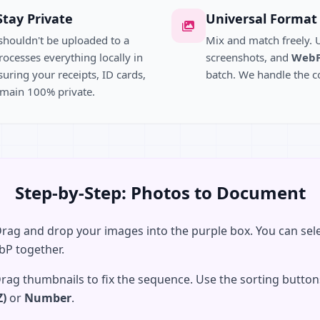
Stay Private
Universal Format
shouldn't be uploaded to a
Mix and match freely.
rocesses everything locally in
screenshots, and
Web
uring your receipts, ID cards,
batch. We handle the c
main 100% private.
Step-by-Step: Photos to Document
rag and drop your images into the purple box. You can sele
bP together.
rag thumbnails to fix the sequence. Use the sorting buttons
Z)
or
Number
.