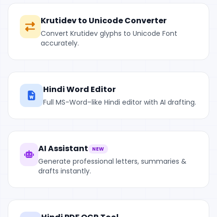
Krutidev to Unicode Converter
Convert Krutidev glyphs to Unicode Font
accurately.
Hindi Word Editor
Full MS-Word–like Hindi editor with AI drafting.
AI Assistant
NEW
Generate professional letters, summaries &
drafts instantly.