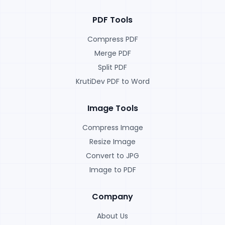
PDF Tools
Compress PDF
Merge PDF
Split PDF
KrutiDev PDF to Word
Image Tools
Compress Image
Resize Image
Convert to JPG
Image to PDF
Company
About Us