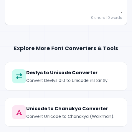
0
chars |
0
words
Explore More Font Converters & Tools
Devlys to Unicode Converter
Convert Devlys 010 to Unicode instantly.
Unicode to Chanakya Converter
Convert Unicode to Chanakya (Walkman).