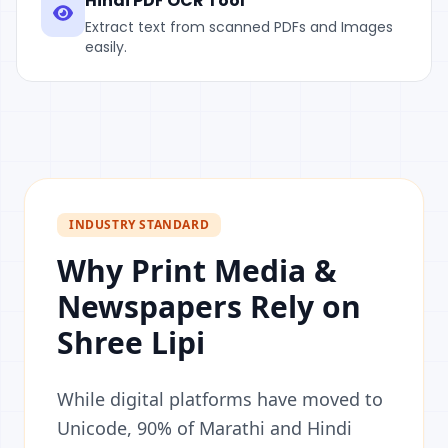
Hindi PDF OCR Tool
Extract text from scanned PDFs and Images
easily.
INDUSTRY STANDARD
Why Print Media &
Newspapers Rely on
Shree Lipi
While digital platforms have moved to
Unicode, 90% of Marathi and Hindi