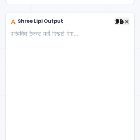
Shree Lipi Output