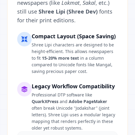
newspapers (like
Lokmat
,
Sakal
, etc.)
still use
Shree Lipi (Shree Dev)
fonts
for their print editions.
Compact Layout (Space Saving)
Shree Lipi characters are designed to be
height-efficient. This allows newspapers
to fit
15-20% more text
in a column
compared to Unicode fonts like Mangal,
saving precious paper cost.
Legacy Workflow Compatibility
Professional DTP software like
QuarkXPress
and
Adobe PageMaker
often break Unicode "Jodakshar" (joint
letters). Shree Lipi uses a modular legacy
mapping that renders perfectly in these
older yet robust systems.