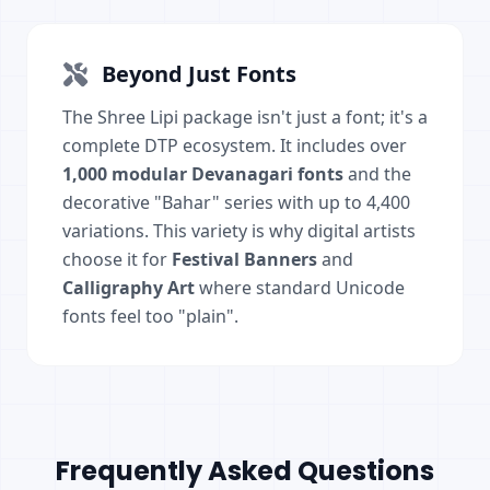
Beyond Just Fonts
The Shree Lipi package isn't just a font; it's a
complete DTP ecosystem. It includes over
1,000 modular Devanagari fonts
and the
decorative "Bahar" series with up to 4,400
variations. This variety is why digital artists
choose it for
Festival Banners
and
Calligraphy Art
where standard Unicode
fonts feel too "plain".
Frequently Asked Questions