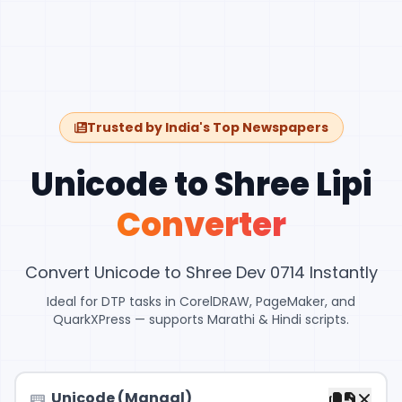
Trusted by India's Top Newspapers
Unicode to Shree Lipi
Converter
Convert Unicode to Shree Dev 0714 Instantly
Ideal for DTP tasks in CorelDRAW, PageMaker, and
QuarkXPress — supports Marathi & Hindi scripts.
Unicode (Mangal)