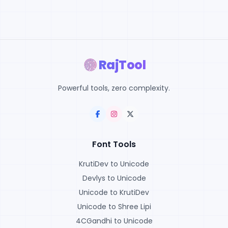
RajTool
Powerful tools, zero complexity.
Font Tools
KrutiDev to Unicode
Devlys to Unicode
Unicode to KrutiDev
Unicode to Shree Lipi
4CGandhi to Unicode