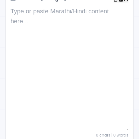
0
chars |
0
words