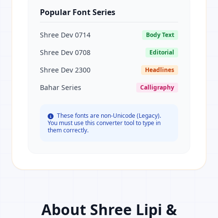
Popular Font Series
Shree Dev 0714
Body Text
Shree Dev 0708
Editorial
Shree Dev 2300
Headlines
Bahar Series
Calligraphy
These fonts are non-Unicode (Legacy).
You must use this converter tool to type in
them correctly.
About Shree Lipi &