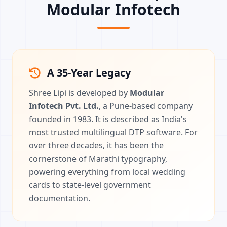
Modular Infotech
A 35-Year Legacy
Shree Lipi is developed by
Modular
Infotech Pvt. Ltd.
, a Pune-based company
founded in 1983. It is described as India's
most trusted multilingual DTP software. For
over three decades, it has been the
cornerstone of Marathi typography,
powering everything from local wedding
cards to state-level government
documentation.