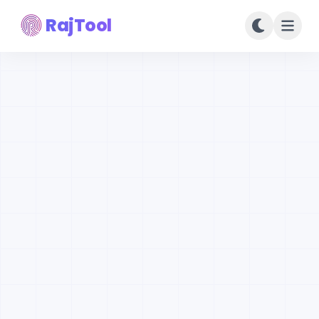
RajTool