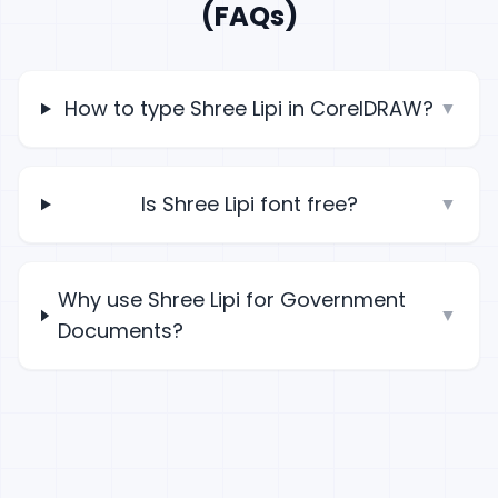
(FAQs)
How to type Shree Lipi in CorelDRAW?
▼
Is Shree Lipi font free?
▼
Why use Shree Lipi for Government
▼
Documents?