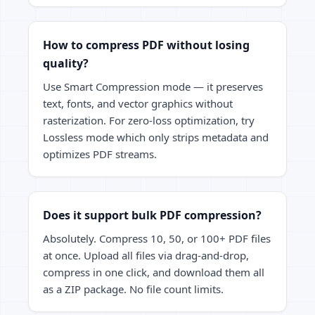
How to compress PDF without losing
quality?
Use Smart Compression mode — it preserves
text, fonts, and vector graphics without
rasterization. For zero-loss optimization, try
Lossless mode which only strips metadata and
optimizes PDF streams.
Does it support bulk PDF compression?
Absolutely. Compress 10, 50, or 100+ PDF files
at once. Upload all files via drag-and-drop,
compress in one click, and download them all
as a ZIP package. No file count limits.