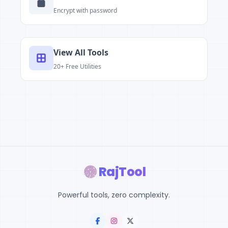
Encrypt with password
View All Tools
20+ Free Utilities
RajTool
Powerful tools, zero complexity.