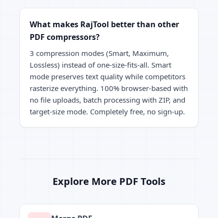
What makes RajTool better than other
PDF compressors?
3 compression modes (Smart, Maximum,
Lossless) instead of one-size-fits-all. Smart
mode preserves text quality while competitors
rasterize everything. 100% browser-based with
no file uploads, batch processing with ZIP, and
target-size mode. Completely free, no sign-up.
Explore More PDF Tools