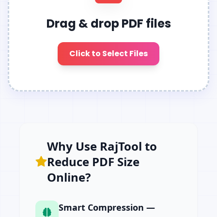
Drag & drop PDF files
Click to Select Files
Why Use RajTool to
Reduce PDF Size
Online?
Smart Compression —