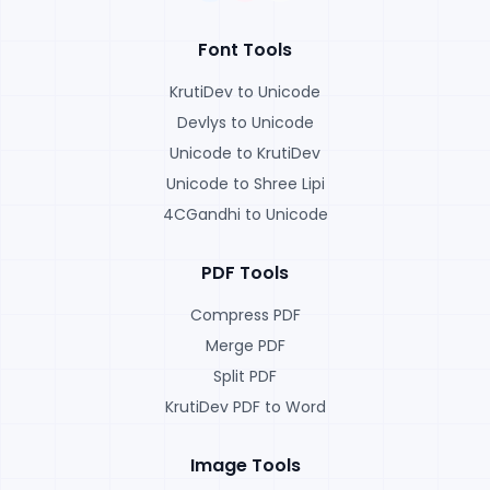
Font Tools
KrutiDev to Unicode
Devlys to Unicode
Unicode to KrutiDev
Unicode to Shree Lipi
4CGandhi to Unicode
PDF Tools
Compress PDF
Merge PDF
Split PDF
KrutiDev PDF to Word
Image Tools