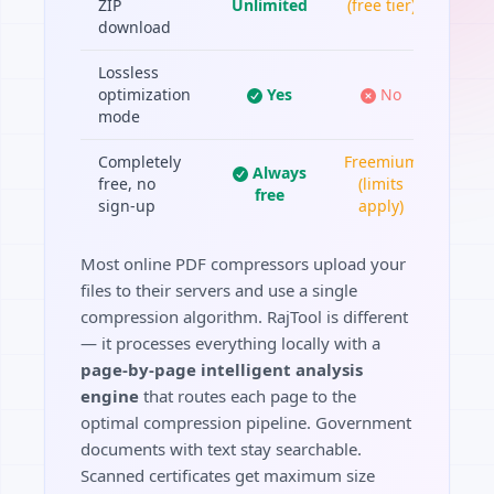
ZIP
Unlimited
(free tier)
download
Lossless
optimization
Yes
No
mode
Completely
Freemium
Always
free, no
(limits
free
sign-up
apply)
Most online PDF compressors upload your
files to their servers and use a single
compression algorithm. RajTool is different
— it processes everything locally with a
page-by-page intelligent analysis
engine
that routes each page to the
optimal compression pipeline. Government
documents with text stay searchable.
Scanned certificates get maximum size