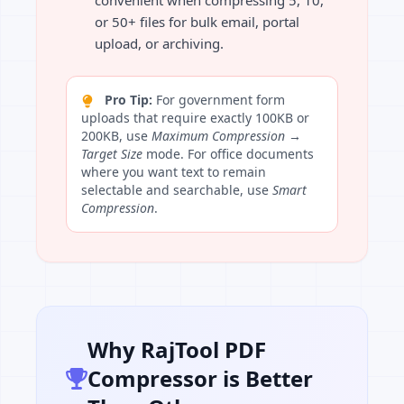
convenient when compressing 5, 10,
or 50+ files for bulk email, portal
upload, or archiving.
Pro Tip:
For government form
uploads that require exactly 100KB or
200KB, use
Maximum Compression →
Target Size
mode. For office documents
where you want text to remain
selectable and searchable, use
Smart
Compression
.
Why RajTool PDF
Compressor is Better