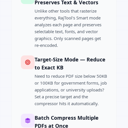
Preserves Text & Vectors
Unlike other tools that rasterize
everything, RajTool's Smart mode
analyzes each page and preserves
selectable text, fonts, and vector
graphics. Only scanned pages get
re-encoded.
Target-Size Mode — Reduce
to Exact KB
Need to reduce PDF size below 50KB
or 100KB for government forms, job
applications, or university uploads?
Set a precise target and the
compressor hits it automatically.
Batch Compress Multiple
PDFs at Once