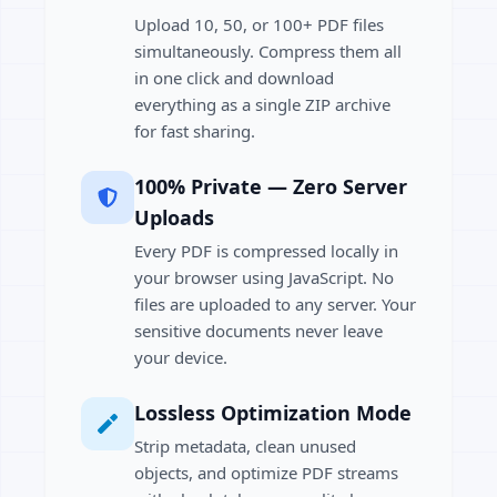
Upload 10, 50, or 100+ PDF files
simultaneously. Compress them all
in one click and download
everything as a single ZIP archive
for fast sharing.
100% Private — Zero Server
Uploads
Every PDF is compressed locally in
your browser using JavaScript. No
files are uploaded to any server. Your
sensitive documents never leave
your device.
Lossless Optimization Mode
Strip metadata, clean unused
objects, and optimize PDF streams