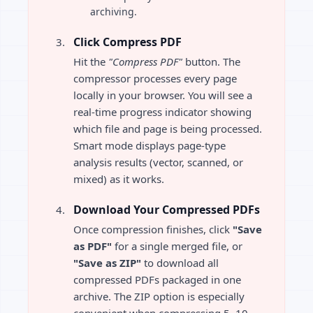
archiving.
Click Compress PDF
Hit the
"Compress PDF"
button. The
compressor processes every page
locally in your browser. You will see a
real-time progress indicator showing
which file and page is being processed.
Smart mode displays page-type
analysis results (vector, scanned, or
mixed) as it works.
Download Your Compressed PDFs
Once compression finishes, click
"Save
as PDF"
for a single merged file, or
"Save as ZIP"
to download all
compressed PDFs packaged in one
archive. The ZIP option is especially