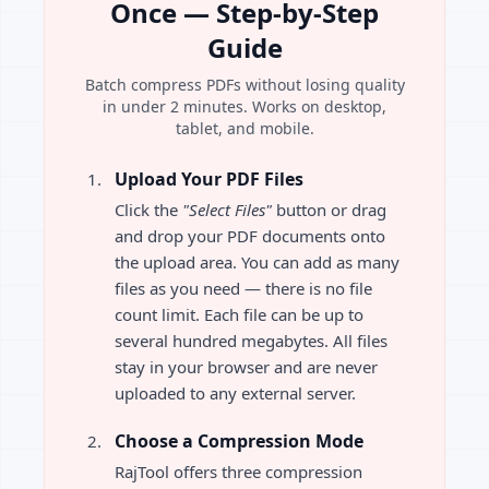
Once — Step-by-Step
Guide
Batch compress PDFs without losing quality
in under 2 minutes. Works on desktop,
tablet, and mobile.
Upload Your PDF Files
Click the
"Select Files"
button or drag
and drop your PDF documents onto
the upload area. You can add as many
files as you need — there is no file
count limit. Each file can be up to
several hundred megabytes. All files
stay in your browser and are never
uploaded to any external server.
Choose a Compression Mode
RajTool offers three compression