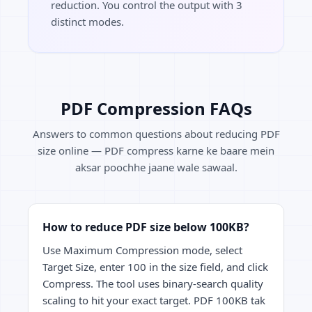
reduction. You control the output with 3
distinct modes.
PDF Compression FAQs
Answers to common questions about reducing PDF
size online — PDF compress karne ke baare mein
aksar poochhe jaane wale sawaal.
How to reduce PDF size below 100KB?
Use Maximum Compression mode, select
Target Size, enter 100 in the size field, and click
Compress. The tool uses binary-search quality
scaling to hit your exact target. PDF 100KB tak