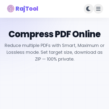
RajTool
Compress PDF Online
Reduce multiple PDFs with Smart, Maximum or
Lossless mode. Set target size, download as
ZIP — 100% private.