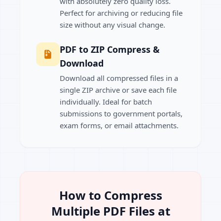
with absolutely zero quality loss.
Perfect for archiving or reducing file
size without any visual change.
PDF to ZIP Compress &
Download
Download all compressed files in a
single ZIP archive or save each file
individually. Ideal for batch
submissions to government portals,
exam forms, or email attachments.
How to Compress
Multiple PDF Files at