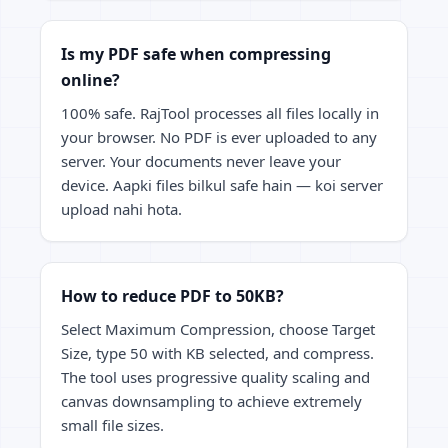
Is my PDF safe when compressing
online?
100% safe. RajTool processes all files locally in
your browser. No PDF is ever uploaded to any
server. Your documents never leave your
device. Aapki files bilkul safe hain — koi server
upload nahi hota.
How to reduce PDF to 50KB?
Select Maximum Compression, choose Target
Size, type 50 with KB selected, and compress.
The tool uses progressive quality scaling and
canvas downsampling to achieve extremely
small file sizes.