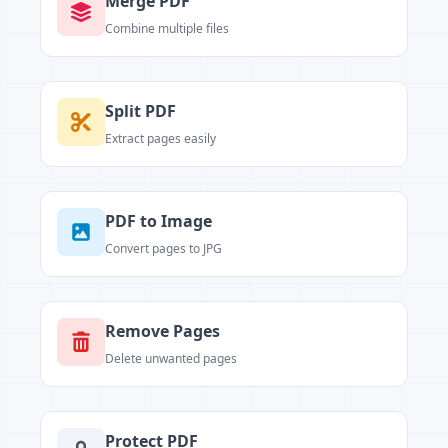
Merge PDF
Combine multiple files
Split PDF
Extract pages easily
PDF to Image
Convert pages to JPG
Remove Pages
Delete unwanted pages
Protect PDF