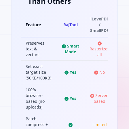
Than Others
iLovePDF
Feature
RajTool
/
SmallPDF
Preserves
Smart
text &
Rasterizes
Mode
vectors
all
Set exact
target size
Yes
No
(50KB/100KB)
100%
browser-
Server-
Yes
based (no
based
uploads)
Batch
compress +
Limited