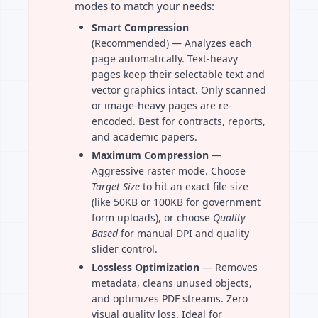
modes to match your needs:
Smart Compression
(Recommended) — Analyzes each
page automatically. Text-heavy
pages keep their selectable text and
vector graphics intact. Only scanned
or image-heavy pages are re-
encoded. Best for contracts, reports,
and academic papers.
Maximum Compression
—
Aggressive raster mode. Choose
Target Size
to hit an exact file size
(like 50KB or 100KB for government
form uploads), or choose
Quality
Based
for manual DPI and quality
slider control.
Lossless Optimization
— Removes
metadata, cleans unused objects,
and optimizes PDF streams. Zero
visual quality loss. Ideal for