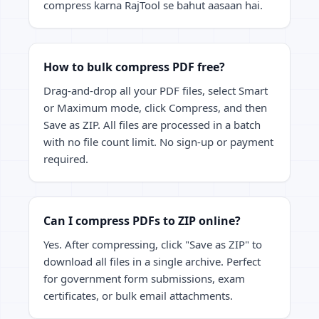
compress karna RajTool se bahut aasaan hai.
How to bulk compress PDF free?
Drag-and-drop all your PDF files, select Smart
or Maximum mode, click Compress, and then
Save as ZIP. All files are processed in a batch
with no file count limit. No sign-up or payment
required.
Can I compress PDFs to ZIP online?
Yes. After compressing, click "Save as ZIP" to
download all files in a single archive. Perfect
for government form submissions, exam
certificates, or bulk email attachments.