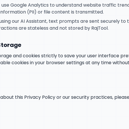
use Google Analytics to understand website traffic tre
information (PII) or file content is transmitted.
using our AI Assistant, text prompts are sent securely to
ractions are stateless and not stored by RajTool.
 Storage
rage and cookies strictly to save your user interface pr
able cookies in your browser settings at any time without
about this Privacy Policy or our security practices, pleas