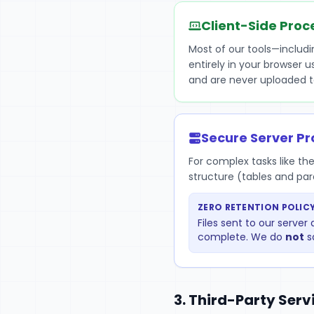
Client-Side Proc
Most of our tools—includ
entirely in your browser 
and are never uploaded t
Secure Server Pr
For complex tasks like th
structure (tables and pa
ZERO RETENTION POLICY
Files sent to our serve
complete. We do
not
s
3. Third-Party Serv