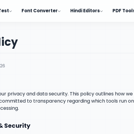
Test
Font Converter
Hindi Editors
PDF Tool
licy
026
 your privacy and data security. This policy outlines how w
e committed to transparency regarding which tools run o
cessing.
& Security