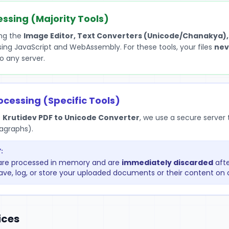
essing (Majority Tools)
ing the
Image Editor, Text Converters (Unicode/Chanakya),
using JavaScript and WebAssembly. For these tools, your files
nev
o any server.
ocessing (Specific Tools)
e
Krutidev PDF to Unicode Converter
, we use a secure serve
ragraphs).
:
r are processed in memory and are
immediately discarded
afte
ave, log, or store your uploaded documents or their content on o
ices