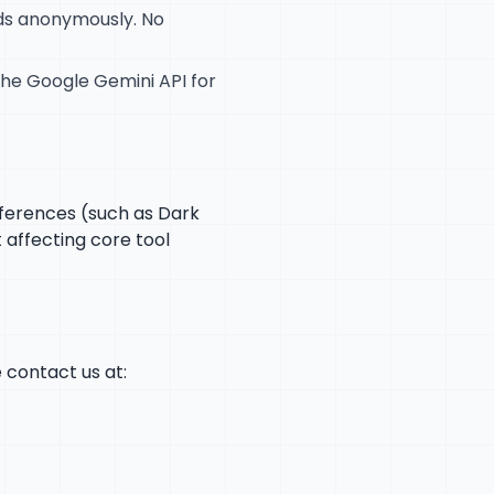
nds anonymously. No
 the Google Gemini API for
eferences (such as Dark
 affecting core tool
e contact us at: