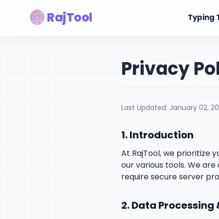
RajTool
Typing 
Privacy Po
Last Updated: January 02, 2
1. Introduction
At RajTool, we prioritize
our various tools. We ar
require secure server pro
2. Data Processing 