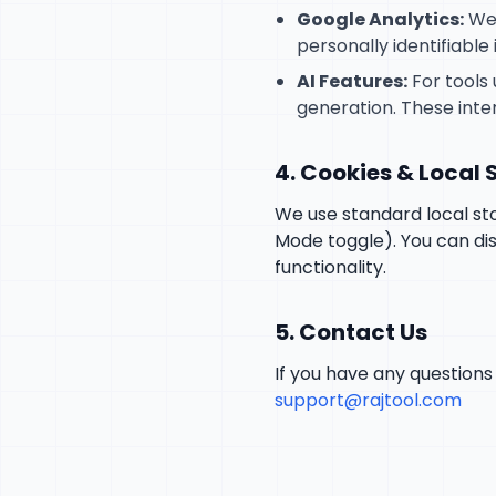
Google Analytics:
We 
personally identifiable 
AI Features:
For tools 
generation. These inte
4. Cookies & Local
We use standard local sto
Mode toggle). You can dis
functionality.
5. Contact Us
If you have any questions 
support@rajtool.com