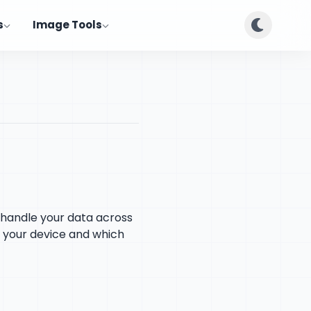
s
Image Tools
e handle your data across
n your device and which