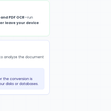
 and PDF OCR
—run
er leave your device
r to analyze the document
r the conversion is
ur disks or databases.